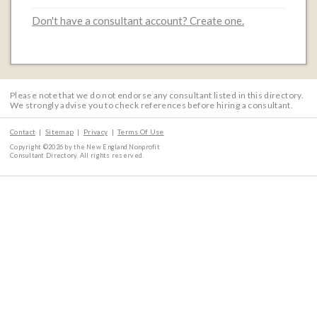
Don't have a consultant account? Create one.
Please note that we do not endorse any consultant listed in this directory.
We strongly advise you to check references before hiring a consultant.
Contact
Sitemap
Privacy
Terms Of Use
Copyright ©2026 by the New England Nonprofit
Consultant Directory. All rights reserved.