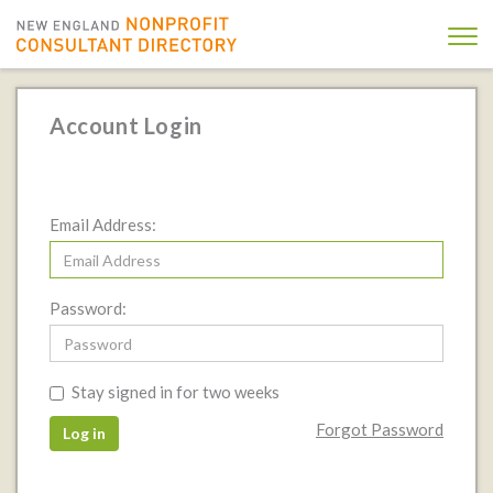
Account Login
Email Address:
Password:
Stay signed in for two weeks
Forgot Password
Log in