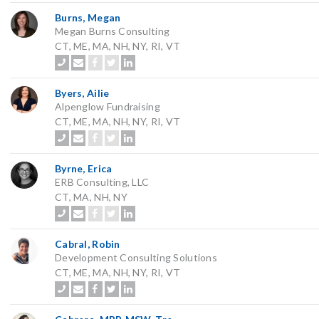
Burns, Megan
Megan Burns Consulting
CT, ME, MA, NH, NY, RI, VT
Byers, Ailie
Alpenglow Fundraising
CT, ME, MA, NH, NY, RI, VT
Byrne, Erica
ERB Consulting, LLC
CT, MA, NH, NY
Cabral, Robin
Development Consulting Solutions
CT, ME, MA, NH, NY, RI, VT