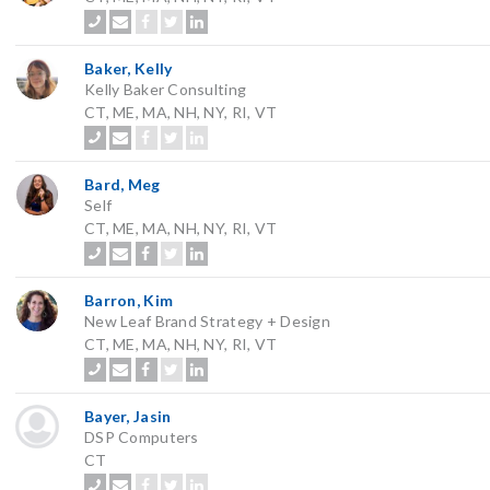
Baker, Kelly
Kelly Baker Consulting
CT, ME, MA, NH, NY, RI, VT
Bard, Meg
Self
CT, ME, MA, NH, NY, RI, VT
Barron, Kim
New Leaf Brand Strategy + Design
CT, ME, MA, NH, NY, RI, VT
Bayer, Jasin
DSP Computers
CT