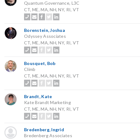
Quantum Governance, L3C
CT, ME, MA, NH, NY, RI, VT
Borenstein, Joshua
Odyssey Associates
CT, ME, MA, NH, NY, RI, VT
Bousquet, Bob
Climb
CT, ME, MA, NH, NY, RI, VT
Brandt, Kate
Kate Brandt Marketing
CT, ME, MA, NH, NY, RI, VT
Bredenberg, Ingrid
Bredenberg Associates