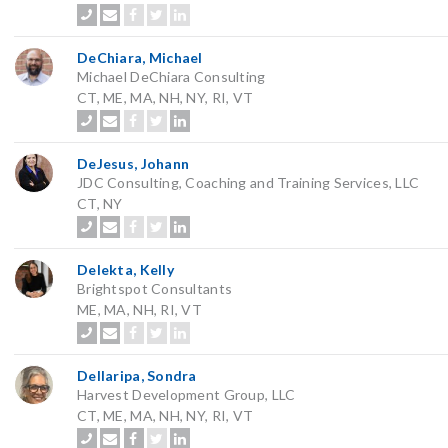
DeChiara, Michael
Michael DeChiara Consulting
CT, ME, MA, NH, NY, RI, VT
DeJesus, Johann
JDC Consulting, Coaching and Training Services, LLC
CT, NY
Delekta, Kelly
Brightspot Consultants
ME, MA, NH, RI, VT
Dellaripa, Sondra
Harvest Development Group, LLC
CT, ME, MA, NH, NY, RI, VT