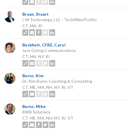
Bryan, Stuart
I-M Technology, LLC - Tech4NonProfits
CT, MA, RI
Buckheit, CFRE, Carol
Just Giving Communications
CT, MA, NY, RI
Burns, Kim
Dr. Kim Burns Coaching & Consulting
CT, ME, MA, NH, NY, RI, VT
Burns, Mike
BWB Solutions
CT, ME, MA, NH, NY, RI, VT