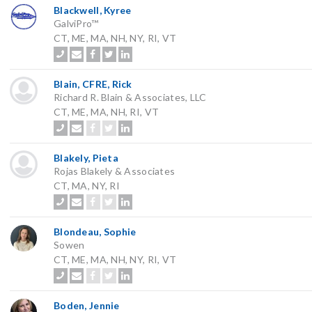
Blackwell, Kyree
GalviPro™
CT, ME, MA, NH, NY, RI, VT
Blain, CFRE, Rick
Richard R. Blain & Associates, LLC
CT, ME, MA, NH, RI, VT
Blakely, Pieta
Rojas Blakely & Associates
CT, MA, NY, RI
Blondeau, Sophie
Sowen
CT, ME, MA, NH, NY, RI, VT
Boden, Jennie