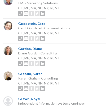
PMG Marketing Solutions
CT, ME, MA, NH, NY, RI, VT
Goodstein, Carol
Carol Goodstein Communications
CT, ME, MA, NH, NY, RI, VT
Gordon, Diane
Diane Gordon Consulting
CT, ME, MA, NH, NY, RI, VT
Graham, Karen
Karen Graham Consulting
CT, ME, MA, NH, NY, RI, VT
Graves, Royal
independent information systems engineer