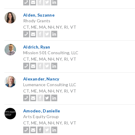
Alden, Suzanne
Rhody Grants
CT, ME, MA, NH, NY, RI, VT
Aldrich, Ryan
Mission 501 Consulting, LLC
CT, ME, MA, NH, NY, RI, VT
Alexander, Nancy
Lumenance Consulting LLC
CT, ME, MA, NH, NY, RI, VT
Amodeo, Danielle
Arts Equity Group
CT, ME, MA, NH, NY, RI, VT