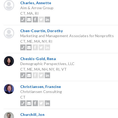
Charles, Annette
Aim & Arrow Group
CT, MA, RI
Chen-Courtin, Dorothy
Marketing and Management Associates for Nonprofits
CT, ME, MA, NY, RI
Cheskis-Gold, Rena
Demographic Perspectives, LLC
CT, ME, MA, NH, NY, RI, VT
Christiansen, Francine
Christiansen Consulting
CT
Churchill, Jon