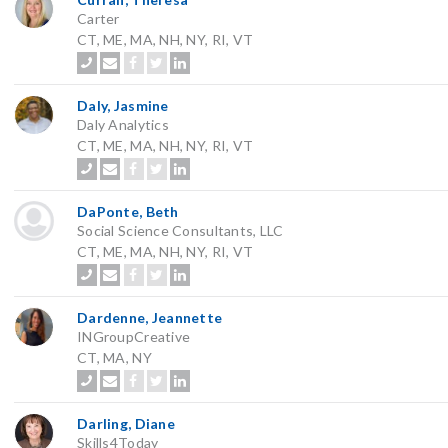
Carter
CT, ME, MA, NH, NY, RI, VT
Daly, Jasmine
Daly Analytics
CT, ME, MA, NH, NY, RI, VT
DaPonte, Beth
Social Science Consultants, LLC
CT, ME, MA, NH, NY, RI, VT
Dardenne, Jeannette
INGroupCreative
CT, MA, NY
Darling, Diane
Skills4Today