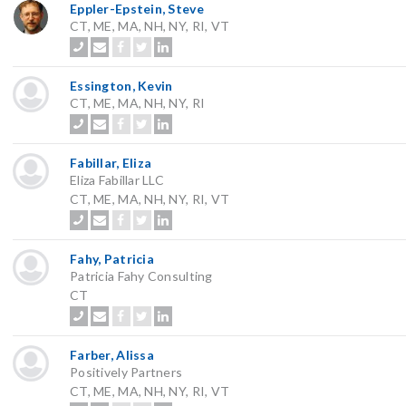
Eppler-Epstein, Steve
CT, ME, MA, NH, NY, RI, VT
Essington, Kevin
CT, ME, MA, NH, NY, RI
Fabillar, Eliza
Eliza Fabillar LLC
CT, ME, MA, NH, NY, RI, VT
Fahy, Patricia
Patricia Fahy Consulting
CT
Farber, Alissa
Positively Partners
CT, ME, MA, NH, NY, RI, VT