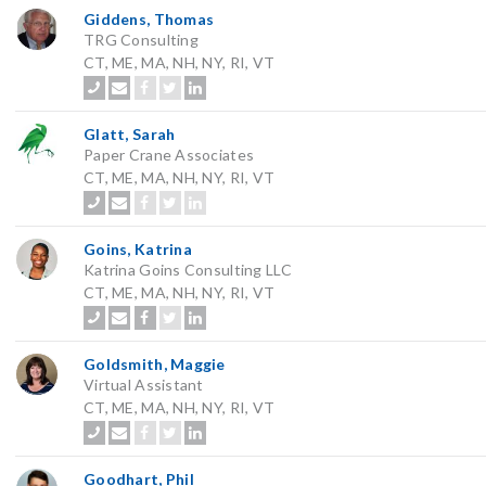
Giddens, Thomas
TRG Consulting
CT, ME, MA, NH, NY, RI, VT
Glatt, Sarah
Paper Crane Associates
CT, ME, MA, NH, NY, RI, VT
Goins, Katrina
Katrina Goins Consulting LLC
CT, ME, MA, NH, NY, RI, VT
Goldsmith, Maggie
Virtual Assistant
CT, ME, MA, NH, NY, RI, VT
Goodhart, Phil