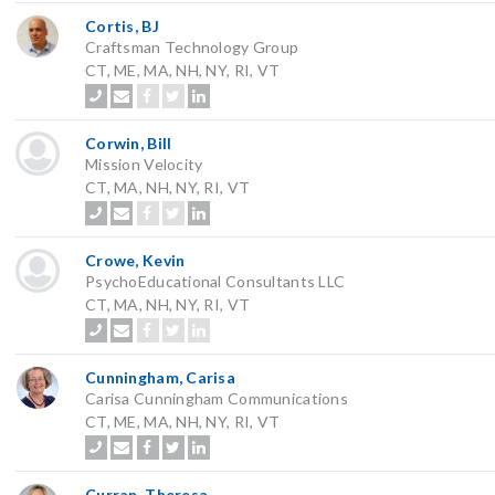
Cortis, BJ
Craftsman Technology Group
CT, ME, MA, NH, NY, RI, VT
Corwin, Bill
Mission Velocity
CT, MA, NH, NY, RI, VT
Crowe, Kevin
PsychoEducational Consultants LLC
CT, MA, NH, NY, RI, VT
Cunningham, Carisa
Carisa Cunningham Communications
CT, ME, MA, NH, NY, RI, VT
Curran, Theresa