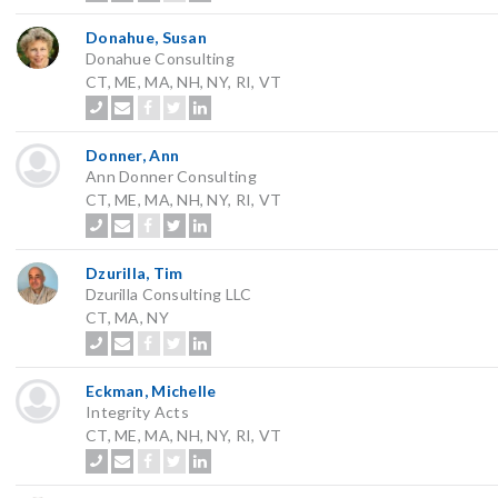
Donahue, Susan
Donahue Consulting
CT, ME, MA, NH, NY, RI, VT
Donner, Ann
Ann Donner Consulting
CT, ME, MA, NH, NY, RI, VT
Dzurilla, Tim
Dzurilla Consulting LLC
CT, MA, NY
Eckman, Michelle
Integrity Acts
CT, ME, MA, NH, NY, RI, VT