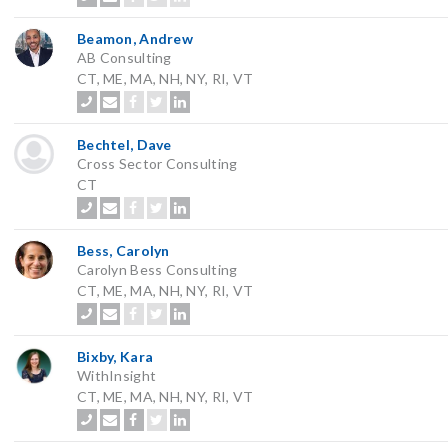
Beamon, Andrew
AB Consulting
CT, ME, MA, NH, NY, RI, VT
Bechtel, Dave
Cross Sector Consulting
CT
Bess, Carolyn
Carolyn Bess Consulting
CT, ME, MA, NH, NY, RI, VT
Bixby, Kara
WithInsight
CT, ME, MA, NH, NY, RI, VT