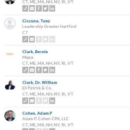
CT, ME, MA, NH, NY, RI, VT
Ciccone, Tony
Leadership Greater Hartford
CT
Clark, Bernie
Majux
CT, ME, MA, NH, NY, RI, VT
Clark, Dr. William
Eli Patrick & Co.
CT, ME, MA, NH, NY, RI, VT
Cohen, Adam P
Adam P. Cohen CPA, LLC
CT, ME, MA, NH, NY, RI, VT