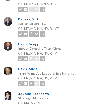
CT, ME, MA, NH, NY, RI, VT
Daukas, Nick
KardasLarson, LLC
CT, ME, MA, NH, NY, RI, VT
Davis, Gregg
Impact Consults Transitions
CT, ME, MA, NH, NY, RI, VT
Davis, Alicia
Transformative Leadership Strategies
CT, ME, MA, NH, NY, RI, VT
de Jesús, Jeannette
Strategic Moves LLC
CT, MA, NY, RI