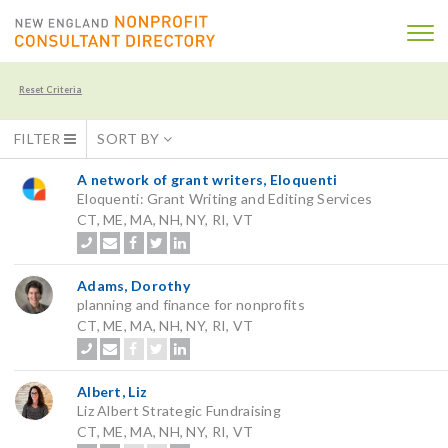
Reset Criteria
FILTER
SORT BY
A network of grant writers, Eloquenti
Eloquenti: Grant Writing and Editing Services
CT, ME, MA, NH, NY, RI, VT
Adams, Dorothy
planning and finance for nonprofits
CT, ME, MA, NH, NY, RI, VT
Albert, Liz
Liz Albert Strategic Fundraising
CT, ME, MA, NH, NY, RI, VT