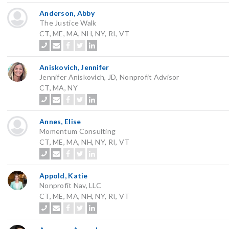
Anderson, Abby
The Justice Walk
CT, ME, MA, NH, NY, RI, VT
Aniskovich, Jennifer
Jennifer Aniskovich, JD, Nonprofit Advisor
CT, MA, NY
Annes, Elise
Momentum Consulting
CT, ME, MA, NH, NY, RI, VT
Appold, Katie
Nonprofit Nav, LLC
CT, ME, MA, NH, NY, RI, VT