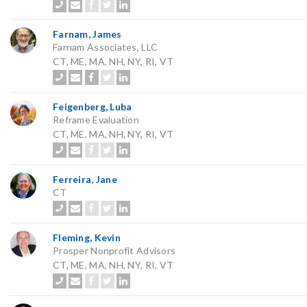
Farnam, James
Farnam Associates, LLC
CT, ME, MA, NH, NY, RI, VT
Feigenberg, Luba
Reframe Evaluation
CT, ME, MA, NH, NY, RI, VT
Ferreira, Jane
CT
Fleming, Kevin
Prosper Nonprofit Advisors
CT, ME, MA, NH, NY, RI, VT