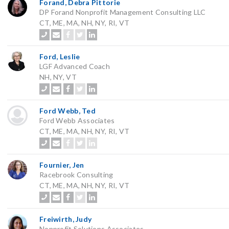
Forand, Debra Pittorie
DP Forand Nonprofit Management Consulting LLC
CT, ME, MA, NH, NY, RI, VT
Ford, Leslie
LGF Advanced Coach
NH, NY, VT
Ford Webb, Ted
Ford Webb Associates
CT, ME, MA, NH, NY, RI, VT
Fournier, Jen
Racebrook Consulting
CT, ME, MA, NH, NY, RI, VT
Freiwirth, Judy
Nonprofit Solutions Associates