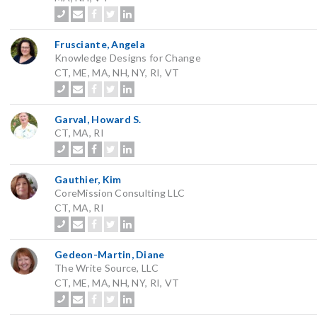
Frusciante, Angela
Knowledge Designs for Change
CT, ME, MA, NH, NY, RI, VT
Garval, Howard S.
CT, MA, RI
Gauthier, Kim
CoreMission Consulting LLC
CT, MA, RI
Gedeon-Martin, Diane
The Write Source, LLC
CT, ME, MA, NH, NY, RI, VT