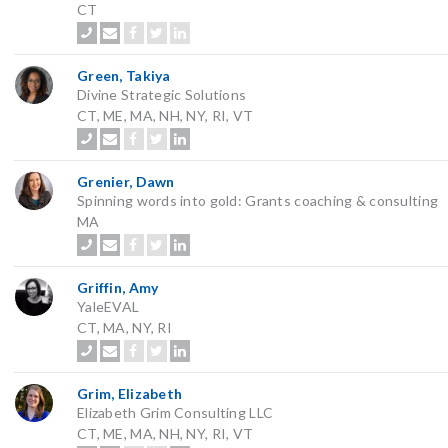
CT
Green, Takiya
Divine Strategic Solutions
CT, ME, MA, NH, NY, RI, VT
Grenier, Dawn
Spinning words into gold: Grants coaching & consulting
MA
Griffin, Amy
YaleEVAL
CT, MA, NY, RI
Grim, Elizabeth
Elizabeth Grim Consulting LLC
CT, ME, MA, NH, NY, RI, VT