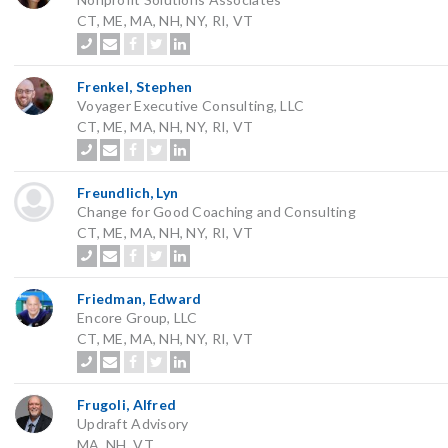
CT, ME, MA, NH, NY, RI, VT
Frenkel, Stephen
Voyager Executive Consulting, LLC
CT, ME, MA, NH, NY, RI, VT
Freundlich, Lyn
Change for Good Coaching and Consulting
CT, ME, MA, NH, NY, RI, VT
Friedman, Edward
Encore Group, LLC
CT, ME, MA, NH, NY, RI, VT
Frugoli, Alfred
Updraft Advisory
MA, NH, VT