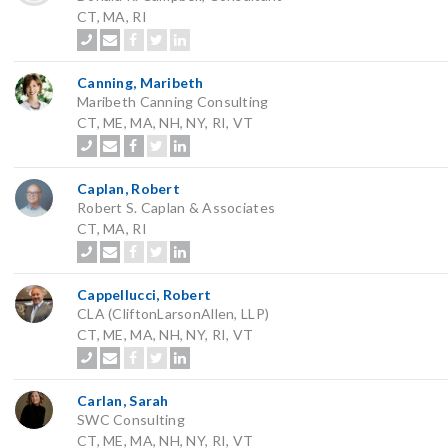
CT, MA, RI
Canning, Maribeth
Maribeth Canning Consulting
CT, ME, MA, NH, NY, RI, VT
Caplan, Robert
Robert S. Caplan & Associates
CT, MA, RI
Cappellucci, Robert
CLA (CliftonLarsonAllen, LLP)
CT, ME, MA, NH, NY, RI, VT
Carlan, Sarah
SWC Consulting
CT, ME, MA, NH, NY, RI, VT