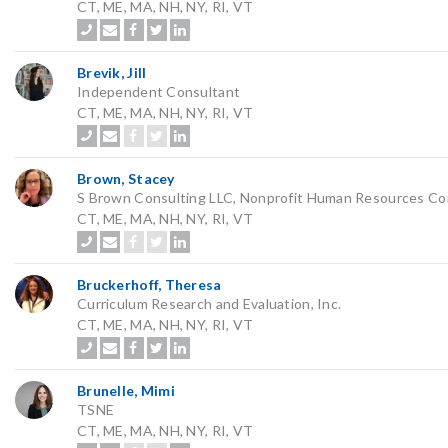
CT, ME, MA, NH, NY, RI, VT
Brevik, Jill
Independent Consultant
CT, ME, MA, NH, NY, RI, VT
Brown, Stacey
S Brown Consulting LLC, Nonprofit Human Resources Co
CT, ME, MA, NH, NY, RI, VT
Bruckerhoff, Theresa
Curriculum Research and Evaluation, Inc.
CT, ME, MA, NH, NY, RI, VT
Brunelle, Mimi
TSNE
CT, ME, MA, NH, NY, RI, VT