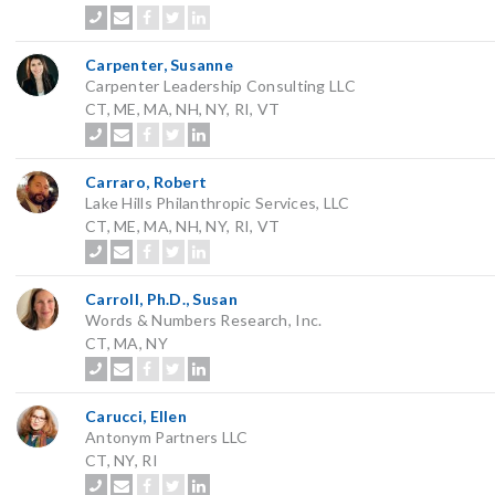
Carpenter, Susanne
Carpenter Leadership Consulting LLC
CT, ME, MA, NH, NY, RI, VT
Carraro, Robert
Lake Hills Philanthropic Services, LLC
CT, ME, MA, NH, NY, RI, VT
Carroll, Ph.D., Susan
Words & Numbers Research, Inc.
CT, MA, NY
Carucci, Ellen
Antonym Partners LLC
CT, NY, RI