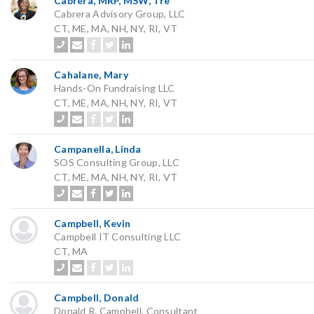
Cabrera, MRP, MSW, Tre
Cabrera Advisory Group, LLC
CT, ME, MA, NH, NY, RI, VT
Cahalane, Mary
Hands-On Fundraising LLC
CT, ME, MA, NH, NY, RI, VT
Campanella, Linda
SOS Consulting Group, LLC
CT, ME, MA, NH, NY, RI, VT
Campbell, Kevin
Campbell IT Consulting LLC
CT, MA
Campbell, Donald
Donald R. Campbell, Consultant