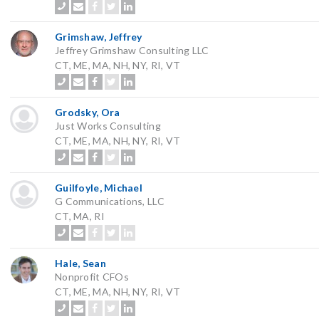
Grimshaw, Jeffrey
Jeffrey Grimshaw Consulting LLC
CT, ME, MA, NH, NY, RI, VT
Grodsky, Ora
Just Works Consulting
CT, ME, MA, NH, NY, RI, VT
Guilfoyle, Michael
G Communications, LLC
CT, MA, RI
Hale, Sean
Nonprofit CFOs
CT, ME, MA, NH, NY, RI, VT