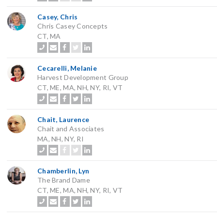
Casey, Chris
Chris Casey Concepts
CT, MA
Cecarelli, Melanie
Harvest Development Group
CT, ME, MA, NH, NY, RI, VT
Chait, Laurence
Chait and Associates
MA, NH, NY, RI
Chamberlin, Lyn
The Brand Dame
CT, ME, MA, NH, NY, RI, VT