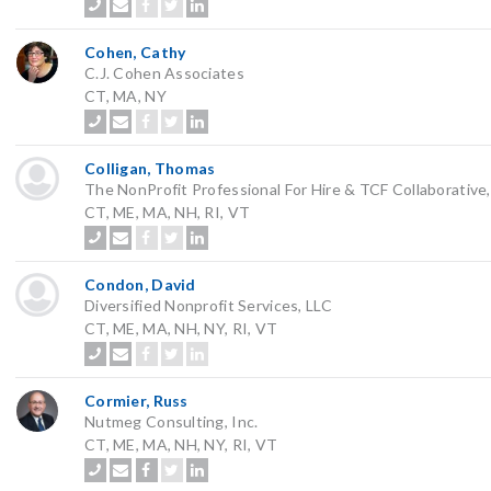
Cohen, Cathy
C.J. Cohen Associates
CT, MA, NY
Colligan, Thomas
The NonProfit Professional For Hire & TCF Collaborative
CT, ME, MA, NH, RI, VT
Condon, David
Diversified Nonprofit Services, LLC
CT, ME, MA, NH, NY, RI, VT
Cormier, Russ
Nutmeg Consulting, Inc.
CT, ME, MA, NH, NY, RI, VT