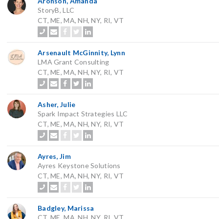
Aronson, Amanda
StoryB, LLC
CT, ME, MA, NH, NY, RI, VT
Arsenault McGinnity, Lynn
LMA Grant Consulting
CT, ME, MA, NH, NY, RI, VT
Asher, Julie
Spark Impact Strategies LLC
CT, ME, MA, NH, NY, RI, VT
Ayres, Jim
Ayres Keystone Solutions
CT, ME, MA, NH, NY, RI, VT
Badgley, Marissa
CT, ME, MA, NH, NY, RI, VT