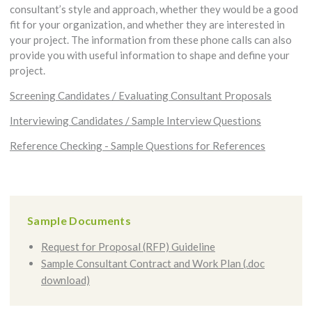
consultant’s style and approach, whether they would be a good
fit for your organization, and whether they are interested in
your project. The information from these phone calls can also
provide you with useful information to shape and define your
project.
Screening Candidates / Evaluating Consultant Proposals
Interviewing Candidates / Sample Interview Questions
Reference Checking - Sample Questions for References
Sample Documents
Request for Proposal (RFP) Guideline
Sample Consultant Contract and Work Plan (.doc
download)