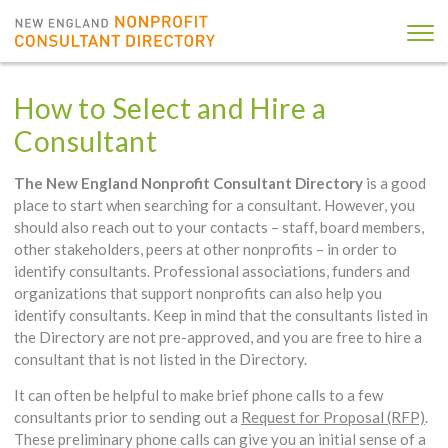
How to Select and Hire a
Consultant
The New England Nonprofit Consultant Directory
is a good
place to start when searching for a consultant. However, you
should also reach out to your contacts – staff, board members,
other stakeholders, peers at other nonprofits – in order to
identify consultants. Professional associations, funders and
organizations that support nonprofits can also help you
identify consultants. Keep in mind that the consultants listed in
the Directory are not pre-approved, and you are free to hire a
consultant that is not listed in the Directory.
It can often be helpful to make brief phone calls to a few
consultants prior to sending out a
Request for Proposal (RFP)
.
These preliminary phone calls can give you an initial sense of a